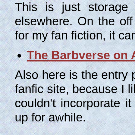
This is just storage
elsewhere. On the off
for my fan fiction, it c
The Barbverse on
Also here is the entry
fanfic site, because I 
couldn't incorporate it
up for awhile.